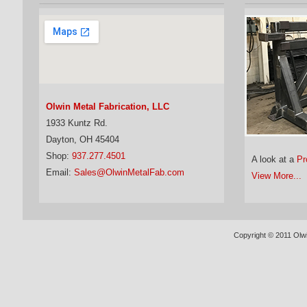
Olwin Metal Fabrication, LLC
1933 Kuntz Rd.
Dayton, OH 45404
Shop:
937.277.4501
A look at a
Pr
Email:
Sales@OlwinMetalFab.com
View More...
Copyright © 2011 Olwi