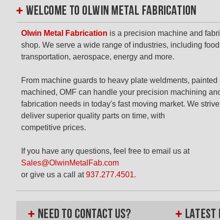
Olwin Metal Fabrication
is a precision machine and fabr
shop. We serve a wide range of industries, including food
transportation, aerospace, energy and more.
From machine guards to heavy plate weldments, painted
machined, OMF can handle your precision machining an
fabrication needs in today's fast moving market. We strive
deliver superior quality parts on time, with
competitive prices.
If you have any questions, feel free to email us at
Sales@OlwinMetalFab.com
or give us a call at
937.277.4501.